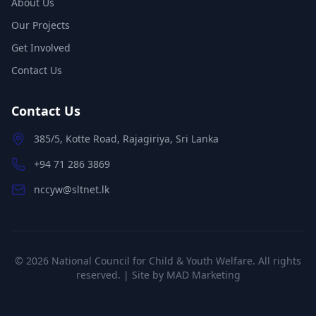
About Us
Our Projects
Get Involved
Contact Us
Contact Us
385/5, Kotte Road, Rajagiriya, Sri Lanka
+94 71 286 3869
nccyw@sltnet.lk
©
2026
National Council for Child & Youth Welfare. All rights
reserved. | Site by
MAD Marketing