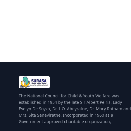
The National Council for Child & Youth Welfare was
established in 1954 by the late Sir Albert Peiris, Lady
Evelyn De Soyza, Dr. L.O. Abeyratne, Dr. Mary Ratnam and
Mrs. Sita Seneviratne. Incorporated in 1960 as a
Government approved charitable organization,