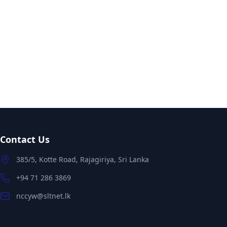
Contact Us
385/5, Kotte Road, Rajagiriya, Sri Lanka
+94 71 286 3869
nccyw@sltnet.lk