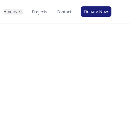
Homes
Donate Now
Projects
Contact