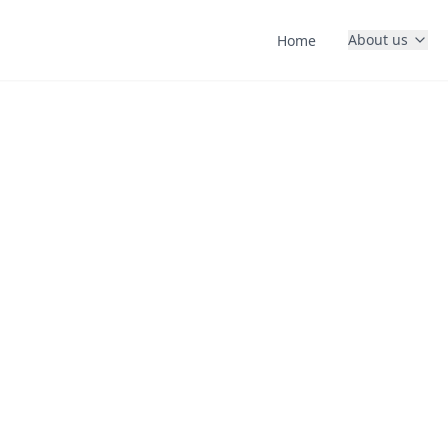
About us
Home