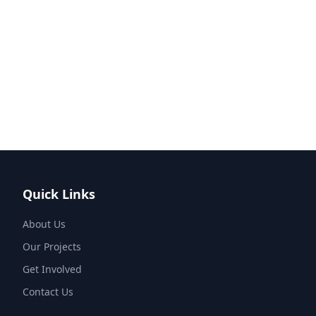
Quick Links
About Us
Our Projects
Get Involved
Contact Us