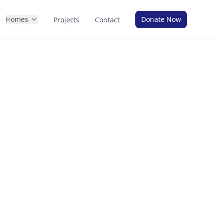
Homes
Donate Now
Projects
Contact