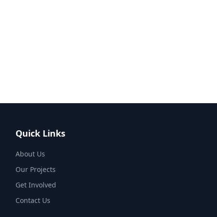
Quick Links
About Us
Our Projects
Get Involved
Contact Us