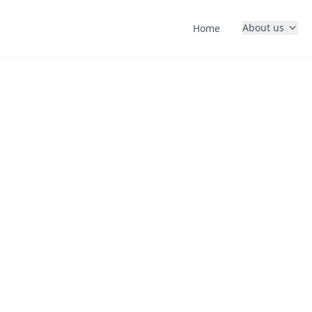
About us
Home