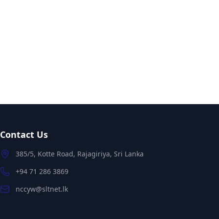
Contact Us
385/5, Kotte Road, Rajagiriya, Sri Lanka
+94 71 286 3869
nccyw@sltnet.lk