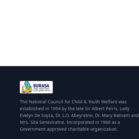
The National Council for Child & Youth Welfare was
established in 1954 by the late Sir Albert Peiris, Lady
Evelyn De Soyza, Dr. L.O. Abeyratne, Dr. Mary Ratnam and
Mrs. Sita Seneviratne. Incorporated in 1960 as a
Government approved charitable organization,