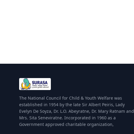
The National Council for Child & Youth Welfare was
established in 1954 by the late Sir Albert Peiris, Lady
Evelyn De Soyza, Dr. L.O. Abeyratne, Dr. Mary Ratnam and
Mrs. Sita Seneviratne. Incorporated in 1960 as a
Government approved charitable organization,