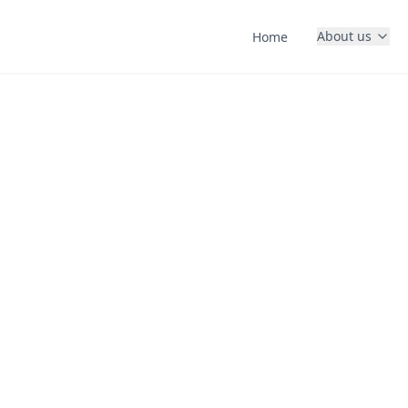
About us
Home