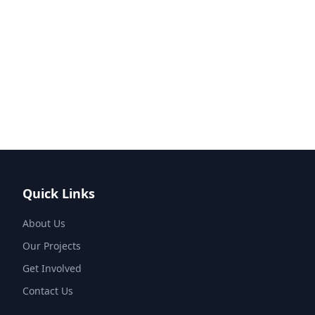
Quick Links
About Us
Our Projects
Get Involved
Contact Us