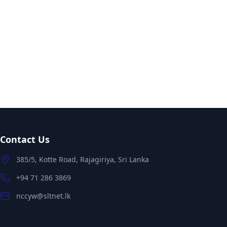
Contact Us
385/5, Kotte Road, Rajagiriya, Sri Lanka
+94 71 286 3869
nccyw@sltnet.lk