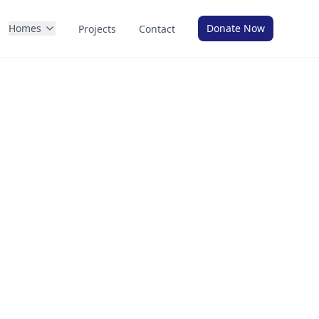
Homes
Donate Now
Projects
Contact