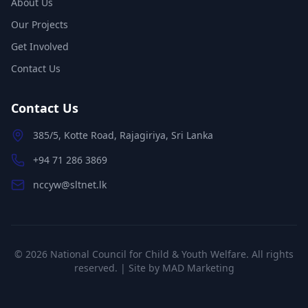
About Us
Our Projects
Get Involved
Contact Us
Contact Us
385/5, Kotte Road, Rajagiriya, Sri Lanka
+94 71 286 3869
nccyw@sltnet.lk
©
2026
National Council for Child & Youth Welfare. All rights
reserved. | Site by
MAD Marketing