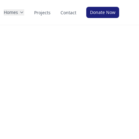
Homes
Donate Now
Projects
Contact