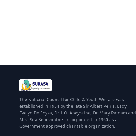
The National Council for Child & Youth Welfare was
established in 1954 by the late Sir Albert Peiris, Lady
Evelyn De Soyza, Dr. L.O. Abeyratne, Dr. Mary Ratnam and
Mrs. Sita Seneviratne. Incorporated in 1960 as a
Government approved charitable organization,