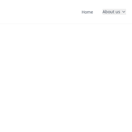
About us
Home