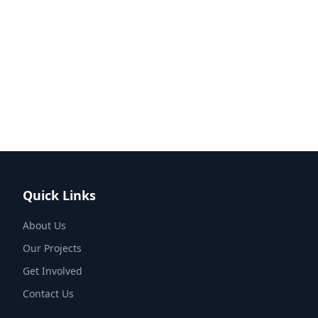
Quick Links
About Us
Our Projects
Get Involved
Contact Us