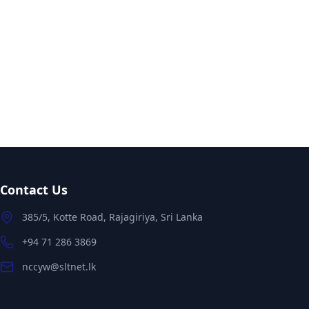
Contact Us
385/5, Kotte Road, Rajagiriya, Sri Lanka
+94 71 286 3869
nccyw@sltnet.lk