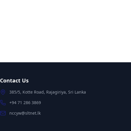
Contact Us
385/5, Kotte Road, Rajagiriya, Sri Lanka
+94 71 286 3869
nccyw@sltnet.lk