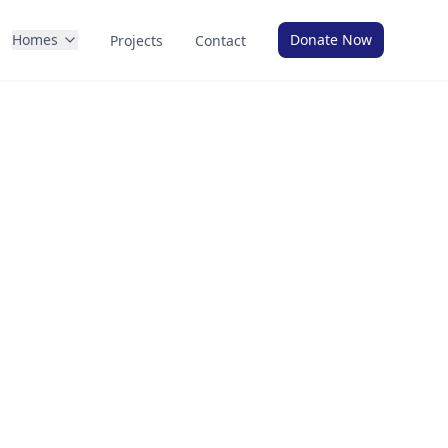
Homes
Donate Now
Projects
Contact