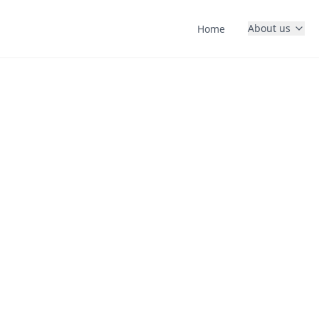
About us
Home