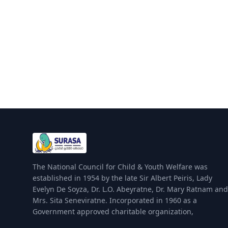
The National Council for Child & Youth Welfare was
established in 1954 by the late Sir Albert Peiris, Lady
Evelyn De Soyza, Dr. L.O. Abeyratne, Dr. Mary Ratnam and
Mrs. Sita Seneviratne. Incorporated in 1960 as a
Government approved charitable organization,