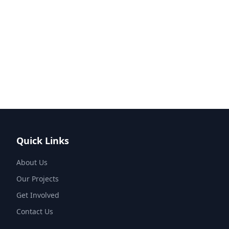
Quick Links
About Us
Our Projects
Get Involved
Contact Us