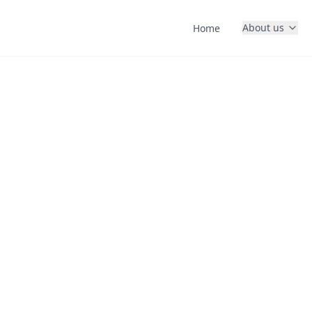
About us
Home