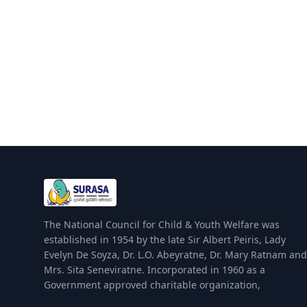
The National Council for Child & Youth Welfare was
established in 1954 by the late Sir Albert Peiris, Lady
Evelyn De Soyza, Dr. L.O. Abeyratne, Dr. Mary Ratnam and
Mrs. Sita Seneviratne. Incorporated in 1960 as a
Government approved charitable organization,