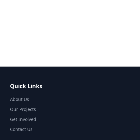
Quick Links
About Us
Our Projects
Get Involved
Contact Us