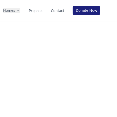
Homes
Donate Now
Projects
Contact