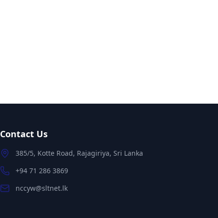
Contact Us
385/5, Kotte Road, Rajagiriya, Sri Lanka
+94 71 286 3869
nccyw@sltnet.lk