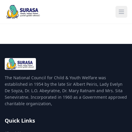
Ope
The National Council for Child & Youth Welfare was
established in 1954 by the late Sir Albert Peiris, Lady Evelyn
De Soyza, Dr. L.O. Abeyratne, Dr. Mary Ratnam and Mrs. Sita
Seneviratne. Incorporated in 1960 as a Government approved
charitable organization,
Quick Links