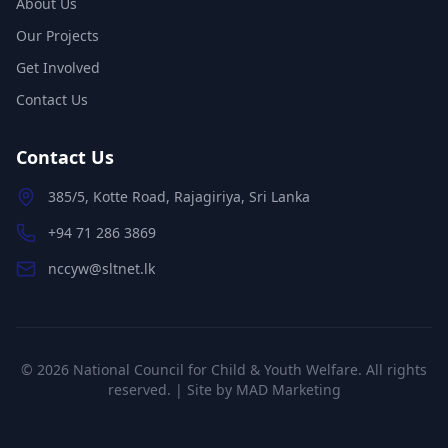
About Us
Our Projects
Get Involved
Contact Us
Contact Us
385/5, Kotte Road, Rajagiriya, Sri Lanka
+94 71 286 3869
nccyw@sltnet.lk
©
2026
National Council for Child & Youth Welfare. All rights
reserved. | Site by
MAD Marketing