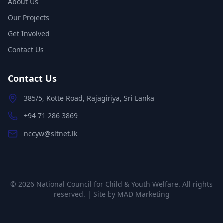
About Us
Our Projects
Get Involved
Contact Us
Contact Us
385/5, Kotte Road, Rajagiriya, Sri Lanka
+94 71 286 3869
nccyw@sltnet.lk
©
2026
National Council for Child & Youth Welfare. All rights
reserved. | Site by
MAD Marketing