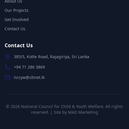
About Us
Our Projects
Get Involved
Contact Us
Contact Us
385/5, Kotte Road, Rajagiriya, Sri Lanka
+94 71 286 3869
nccyw@sltnet.lk
©
2026
National Council for Child & Youth Welfare. All rights
reserved. | Site by
MAD Marketing