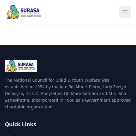
Ope
The National Council for Child & Youth Welfare was
established in 1954 by the late Sir Albert Peiris, Lady Evelyn
De Soyza, Dr. L.O. Abeyratne, Dr. Mary Ratnam and Mrs. Sita
Seneviratne. Incorporated in 1960 as a Government approved
charitable organization,
Quick Links