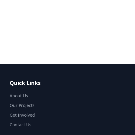
Quick Links
About Us
Our Projects
Get Involved
Contact Us