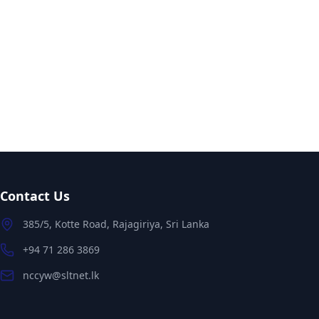
Contact Us
385/5, Kotte Road, Rajagiriya, Sri Lanka
+94 71 286 3869
nccyw@sltnet.lk