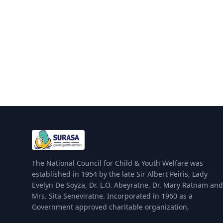
The National Council for Child & Youth Welfare was
established in 1954 by the late Sir Albert Peiris, Lady
Evelyn De Soyza, Dr. L.O. Abeyratne, Dr. Mary Ratnam and
Mrs. Sita Seneviratne. Incorporated in 1960 as a
Government approved charitable organization,