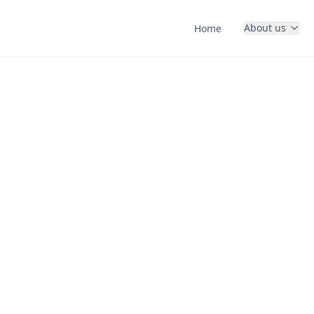
About us
Home