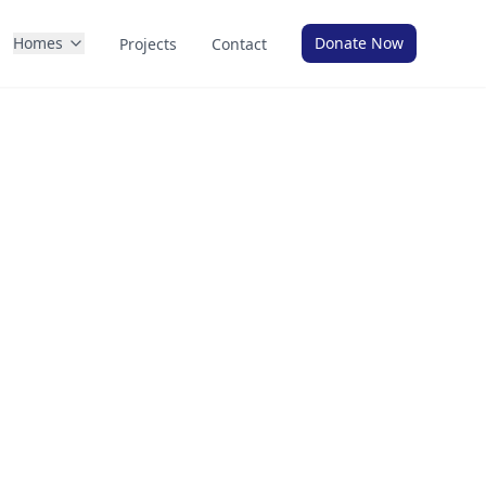
Homes
Donate Now
Projects
Contact