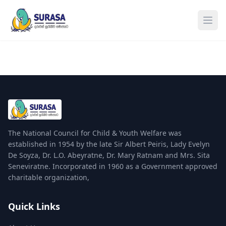
Ope
The National Council for Child & Youth Welfare was
established in 1954 by the late Sir Albert Peiris, Lady Evelyn
De Soyza, Dr. L.O. Abeyratne, Dr. Mary Ratnam and Mrs. Sita
Seneviratne. Incorporated in 1960 as a Government approved
charitable organization,
Quick Links