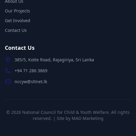
About Us
Our Projects
Get Involved
Contact Us
Contact Us
385/5, Kotte Road, Rajagiriya, Sri Lanka
+94 71 286 3869
nccyw@sltnet.lk
©
2026
National Council for Child & Youth Welfare. All rights
reserved. | Site by
MAD Marketing