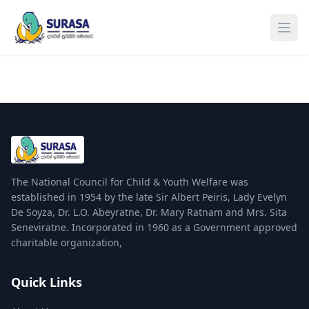
Ope
The National Council for Child & Youth Welfare was
established in 1954 by the late Sir Albert Peiris, Lady Evelyn
De Soyza, Dr. L.O. Abeyratne, Dr. Mary Ratnam and Mrs. Sita
Seneviratne. Incorporated in 1960 as a Government approved
charitable organization,
Quick Links