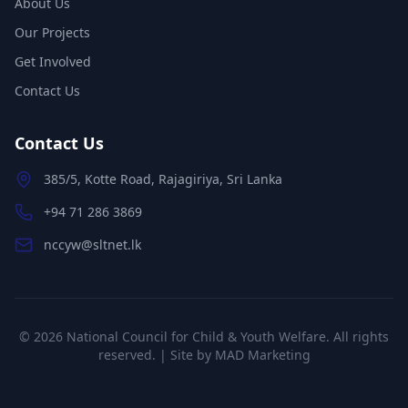
About Us
Our Projects
Get Involved
Contact Us
Contact Us
385/5, Kotte Road, Rajagiriya, Sri Lanka
+94 71 286 3869
nccyw@sltnet.lk
©
2026
National Council for Child & Youth Welfare. All rights
reserved. | Site by
MAD Marketing