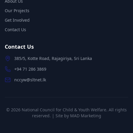
About Us
Our Projects
Get Involved
Contact Us
Contact Us
385/5, Kotte Road, Rajagiriya, Sri Lanka
+94 71 286 3869
nccyw@sltnet.lk
©
2026
National Council for Child & Youth Welfare. All rights
reserved. | Site by
MAD Marketing