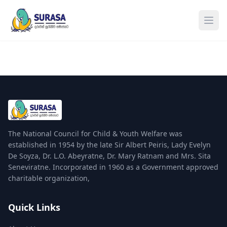
Ope
The National Council for Child & Youth Welfare was
established in 1954 by the late Sir Albert Peiris, Lady Evelyn
De Soyza, Dr. L.O. Abeyratne, Dr. Mary Ratnam and Mrs. Sita
Seneviratne. Incorporated in 1960 as a Government approved
charitable organization,
Quick Links