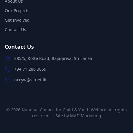
About Us
Our Projects
Get Involved
Contact Us
Contact Us
385/5, Kotte Road, Rajagiriya, Sri Lanka
+94 71 286 3869
nccyw@sltnet.lk
©
2026
National Council for Child & Youth Welfare. All rights
reserved. | Site by
MAD Marketing