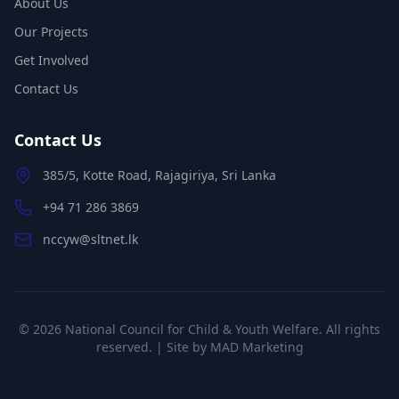
About Us
Our Projects
Get Involved
Contact Us
Contact Us
385/5, Kotte Road, Rajagiriya, Sri Lanka
+94 71 286 3869
nccyw@sltnet.lk
©
2026
National Council for Child & Youth Welfare. All rights
reserved. | Site by
MAD Marketing