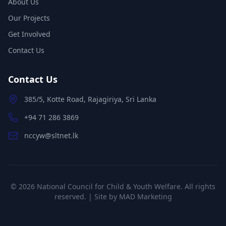
About Us
Our Projects
Get Involved
Contact Us
Contact Us
385/5, Kotte Road, Rajagiriya, Sri Lanka
+94 71 286 3869
nccyw@sltnet.lk
©
2026
National Council for Child & Youth Welfare. All rights
reserved. | Site by
MAD Marketing