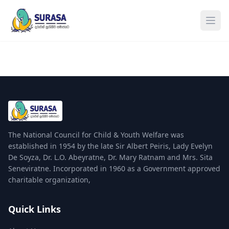
Ope
The National Council for Child & Youth Welfare was
established in 1954 by the late Sir Albert Peiris, Lady Evelyn
De Soyza, Dr. L.O. Abeyratne, Dr. Mary Ratnam and Mrs. Sita
Seneviratne. Incorporated in 1960 as a Government approved
charitable organization,
Quick Links