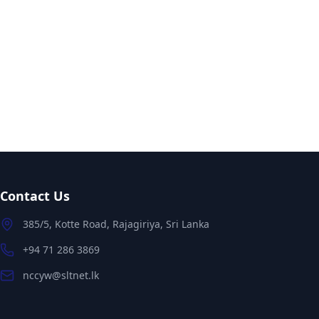
Contact Us
385/5, Kotte Road, Rajagiriya, Sri Lanka
+94 71 286 3869
nccyw@sltnet.lk