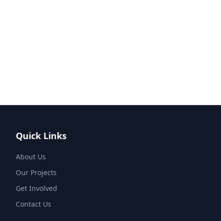
Quick Links
About Us
Our Projects
Get Involved
Contact Us