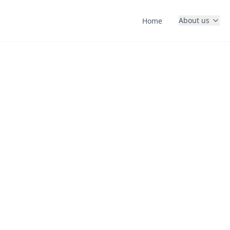
About us
Home