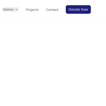
Homes
Donate Now
Projects
Contact