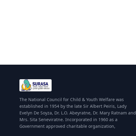
The National Council for Child & Youth Welfare was
established in 1954 by the late Sir Albert Peiris, Lady
Evelyn De Soyza, Dr. L.O. Abeyratne, Dr. Mary Ratnam and
Mrs. Sita Seneviratne. Incorporated in 1960 as a
Government approved charitable organization,