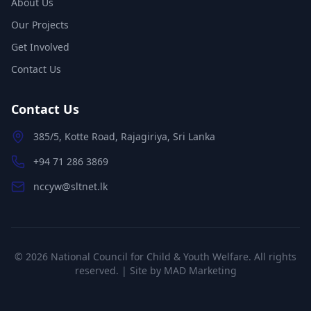
About Us
Our Projects
Get Involved
Contact Us
Contact Us
385/5, Kotte Road, Rajagiriya, Sri Lanka
+94 71 286 3869
nccyw@sltnet.lk
©
2026
National Council for Child & Youth Welfare. All rights
reserved. | Site by
MAD Marketing