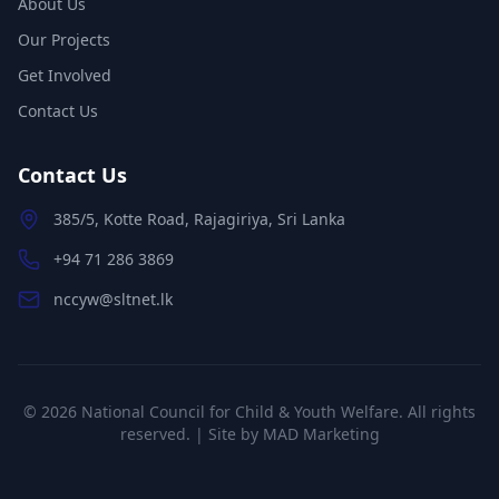
About Us
Our Projects
Get Involved
Contact Us
Contact Us
385/5, Kotte Road, Rajagiriya, Sri Lanka
+94 71 286 3869
nccyw@sltnet.lk
©
2026
National Council for Child & Youth Welfare. All rights
reserved. | Site by
MAD Marketing