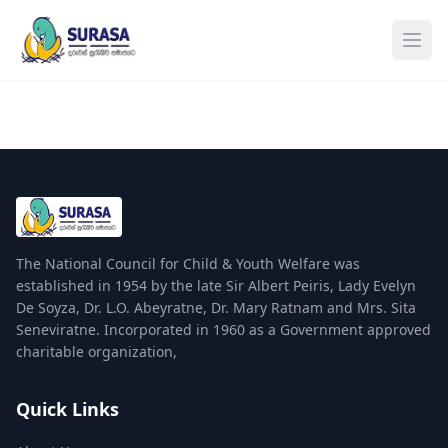
Ope
The National Council for Child & Youth Welfare was
established in 1954 by the late Sir Albert Peiris, Lady Evelyn
De Soyza, Dr. L.O. Abeyratne, Dr. Mary Ratnam and Mrs. Sita
Seneviratne. Incorporated in 1960 as a Government approved
charitable organization,
Quick Links