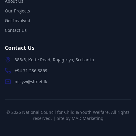
About Us
Our Projects
Get Involved
Contact Us
Contact Us
385/5, Kotte Road, Rajagiriya, Sri Lanka
+94 71 286 3869
nccyw@sltnet.lk
©
2026
National Council for Child & Youth Welfare. All rights
reserved. | Site by
MAD Marketing