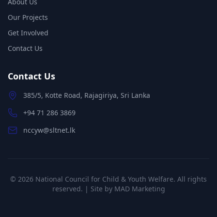
About Us
Our Projects
Get Involved
Contact Us
Contact Us
385/5, Kotte Road, Rajagiriya, Sri Lanka
+94 71 286 3869
nccyw@sltnet.lk
©
2026
National Council for Child & Youth Welfare. All rights
reserved. | Site by
MAD Marketing