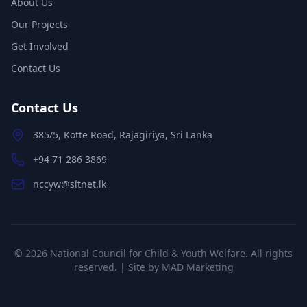
About Us
Our Projects
Get Involved
Contact Us
Contact Us
385/5, Kotte Road, Rajagiriya, Sri Lanka
+94 71 286 3869
nccyw@sltnet.lk
©
2026
National Council for Child & Youth Welfare. All rights
reserved. | Site by
MAD Marketing