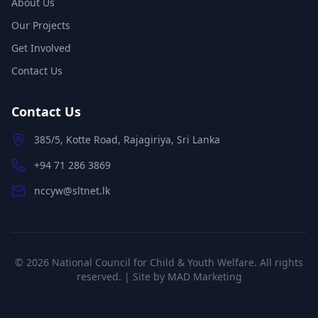
About Us
Our Projects
Get Involved
Contact Us
Contact Us
385/5, Kotte Road, Rajagiriya, Sri Lanka
+94 71 286 3869
nccyw@sltnet.lk
©
2026
National Council for Child & Youth Welfare. All rights
reserved. | Site by
MAD Marketing