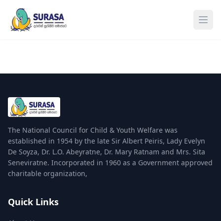
Ope
The National Council for Child & Youth Welfare was
established in 1954 by the late Sir Albert Peiris, Lady Evelyn
De Soyza, Dr. L.O. Abeyratne, Dr. Mary Ratnam and Mrs. Sita
Seneviratne. Incorporated in 1960 as a Government approved
charitable organization,
Quick Links