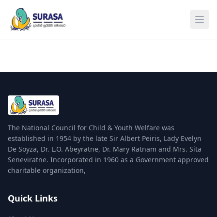
Ope
The National Council for Child & Youth Welfare was
established in 1954 by the late Sir Albert Peiris, Lady Evelyn
De Soyza, Dr. L.O. Abeyratne, Dr. Mary Ratnam and Mrs. Sita
Seneviratne. Incorporated in 1960 as a Government approved
charitable organization,
Quick Links