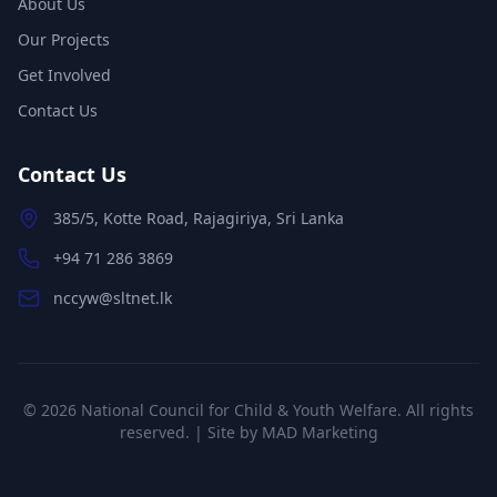
About Us
Our Projects
Get Involved
Contact Us
Contact Us
385/5, Kotte Road, Rajagiriya, Sri Lanka
+94 71 286 3869
nccyw@sltnet.lk
©
2026
National Council for Child & Youth Welfare. All rights
reserved. | Site by
MAD Marketing