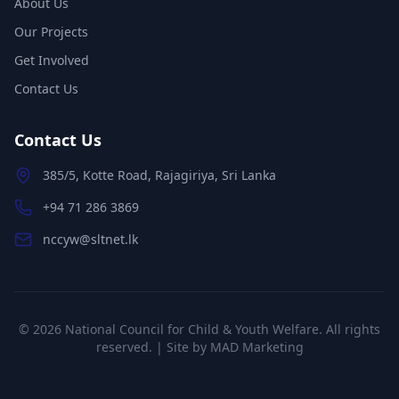
About Us
Our Projects
Get Involved
Contact Us
Contact Us
385/5, Kotte Road, Rajagiriya, Sri Lanka
+94 71 286 3869
nccyw@sltnet.lk
©
2026
National Council for Child & Youth Welfare. All rights
reserved. | Site by
MAD Marketing