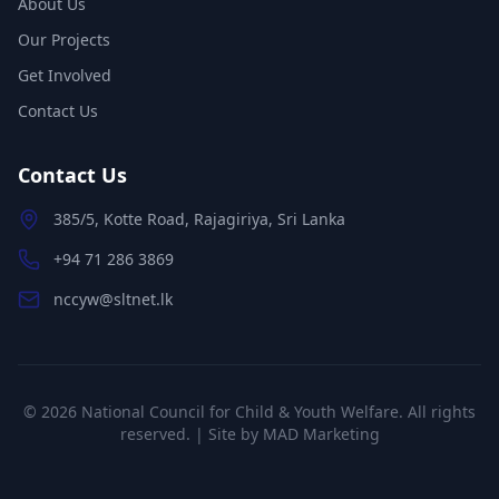
About Us
Our Projects
Get Involved
Contact Us
Contact Us
385/5, Kotte Road, Rajagiriya, Sri Lanka
+94 71 286 3869
nccyw@sltnet.lk
©
2026
National Council for Child & Youth Welfare. All rights
reserved. | Site by
MAD Marketing