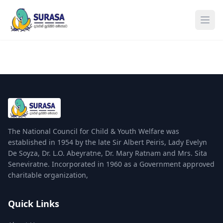
Ope
The National Council for Child & Youth Welfare was
established in 1954 by the late Sir Albert Peiris, Lady Evelyn
De Soyza, Dr. L.O. Abeyratne, Dr. Mary Ratnam and Mrs. Sita
Seneviratne. Incorporated in 1960 as a Government approved
charitable organization,
Quick Links