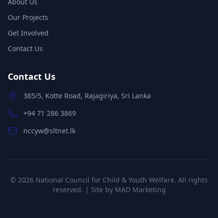
About Us
Our Projects
Get Involved
Contact Us
Contact Us
385/5, Kotte Road, Rajagiriya, Sri Lanka
+94 71 286 3869
nccyw@sltnet.lk
©
2026
National Council for Child & Youth Welfare. All rights
reserved. | Site by
MAD Marketing