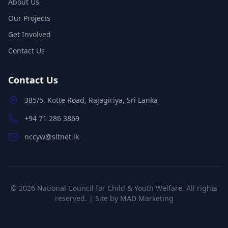
About Us
Our Projects
Get Involved
Contact Us
Contact Us
385/5, Kotte Road, Rajagiriya, Sri Lanka
+94 71 286 3869
nccyw@sltnet.lk
©
2026
National Council for Child & Youth Welfare. All rights
reserved. | Site by
MAD Marketing