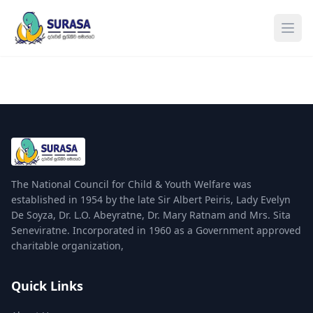
Ope
The National Council for Child & Youth Welfare was
established in 1954 by the late Sir Albert Peiris, Lady Evelyn
De Soyza, Dr. L.O. Abeyratne, Dr. Mary Ratnam and Mrs. Sita
Seneviratne. Incorporated in 1960 as a Government approved
charitable organization,
Quick Links