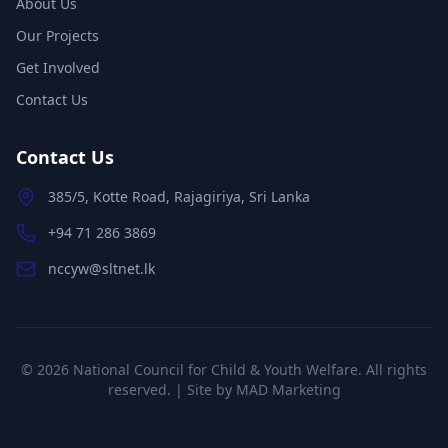
About Us
Our Projects
Get Involved
Contact Us
Contact Us
385/5, Kotte Road, Rajagiriya, Sri Lanka
+94 71 286 3869
nccyw@sltnet.lk
©
2026
National Council for Child & Youth Welfare. All rights
reserved. | Site by
MAD Marketing