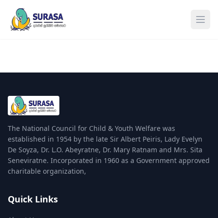
Ope
The National Council for Child & Youth Welfare was
established in 1954 by the late Sir Albert Peiris, Lady Evelyn
De Soyza, Dr. L.O. Abeyratne, Dr. Mary Ratnam and Mrs. Sita
Seneviratne. Incorporated in 1960 as a Government approved
charitable organization,
Quick Links