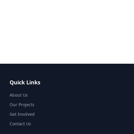
Quick Links
About Us
Our Projects
Get Involved
Contact Us