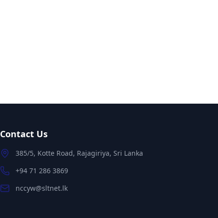
Contact Us
385/5, Kotte Road, Rajagiriya, Sri Lanka
+94 71 286 3869
nccyw@sltnet.lk