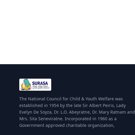
The National Council for Child & Youth Welfare was
established in 1954 by the late Sir Albert Peiris, Lady
Evelyn De Soyza, Dr. L.O. Abeyratne, Dr. Mary Ratnam and
Mrs. Sita Seneviratne. Incorporated in 1960 as a
Government approved charitable organization,