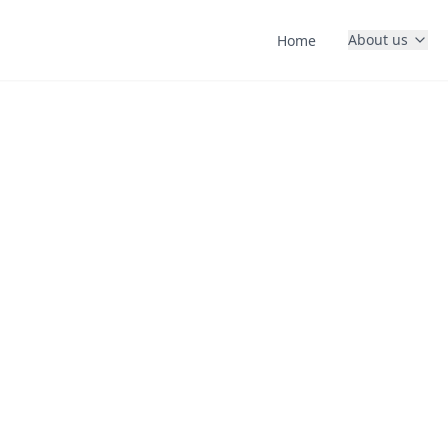
About us
Home