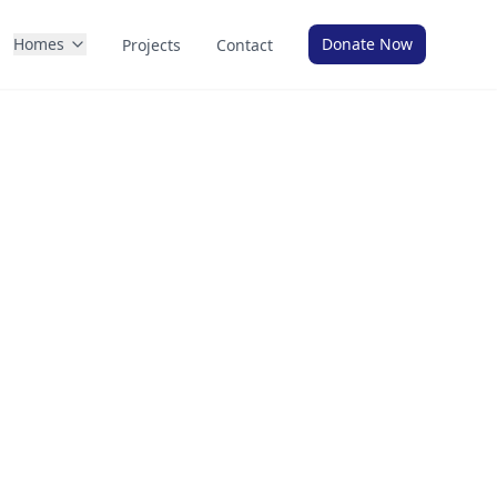
Homes
Donate Now
Projects
Contact