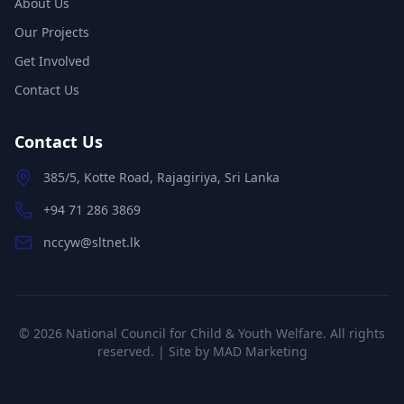
About Us
Our Projects
Get Involved
Contact Us
Contact Us
385/5, Kotte Road, Rajagiriya, Sri Lanka
+94 71 286 3869
nccyw@sltnet.lk
©
2026
National Council for Child & Youth Welfare. All rights
reserved. | Site by
MAD Marketing