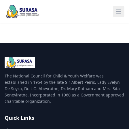
Ope
The National Council for Child & Youth Welfare was
established in 1954 by the late Sir Albert Peiris, Lady Evelyn
De Soyza, Dr. L.O. Abeyratne, Dr. Mary Ratnam and Mrs. Sita
Seneviratne. Incorporated in 1960 as a Government approved
charitable organization,
Quick Links