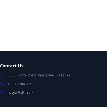
Contact Us
385/5, Kotte Road, Rajagiriya, Sri Lanka
+94 71 286 3869
nccyw@sltnet.lk