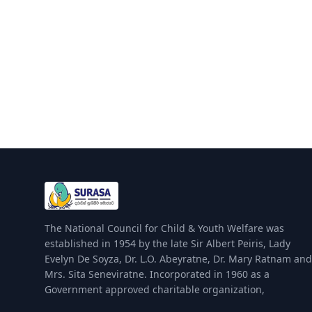
The National Council for Child & Youth Welfare was
established in 1954 by the late Sir Albert Peiris, Lady
Evelyn De Soyza, Dr. L.O. Abeyratne, Dr. Mary Ratnam and
Mrs. Sita Seneviratne. Incorporated in 1960 as a
Government approved charitable organization,