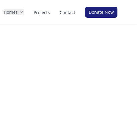
Homes
Donate Now
Projects
Contact