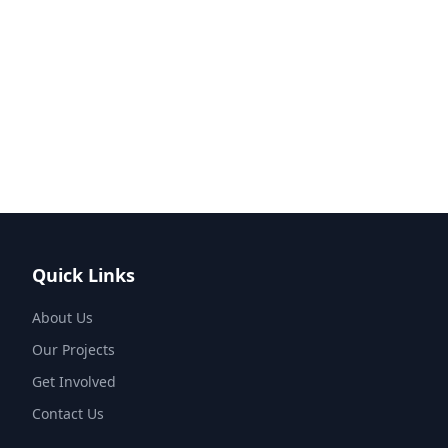
Quick Links
About Us
Our Projects
Get Involved
Contact Us