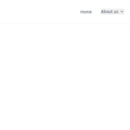
About us
Home