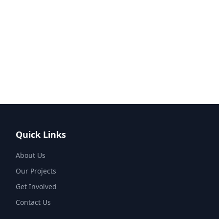
Quick Links
About Us
Our Projects
Get Involved
Contact Us