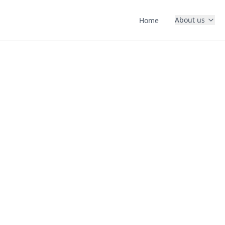
About us
Home