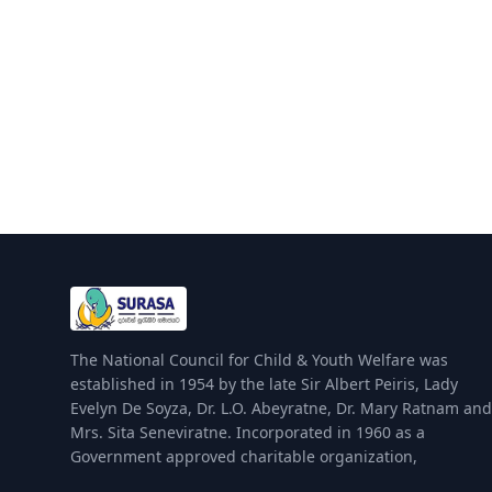
The National Council for Child & Youth Welfare was
established in 1954 by the late Sir Albert Peiris, Lady
Evelyn De Soyza, Dr. L.O. Abeyratne, Dr. Mary Ratnam and
Mrs. Sita Seneviratne. Incorporated in 1960 as a
Government approved charitable organization,