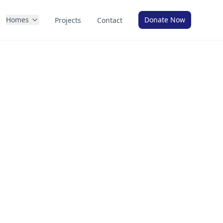
Homes
Donate Now
Projects
Contact