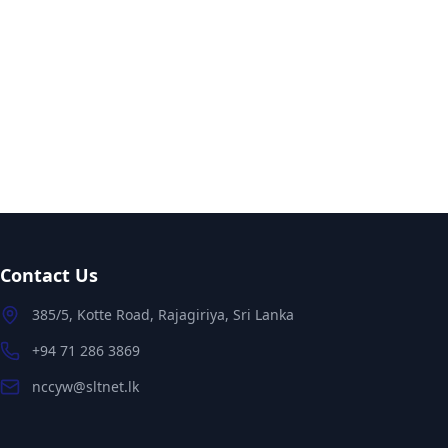
Contact Us
385/5, Kotte Road, Rajagiriya, Sri Lanka
+94 71 286 3869
nccyw@sltnet.lk