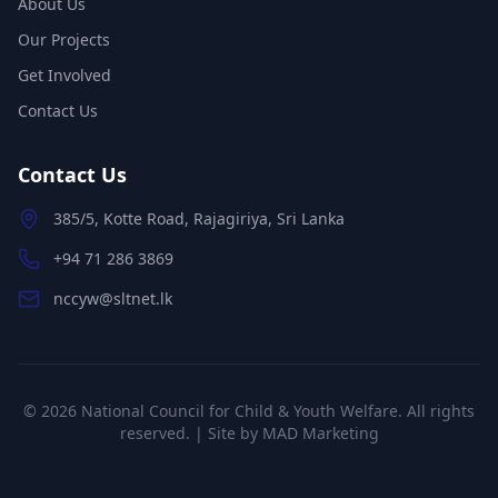
About Us
Our Projects
Get Involved
Contact Us
Contact Us
385/5, Kotte Road, Rajagiriya, Sri Lanka
+94 71 286 3869
nccyw@sltnet.lk
©
2026
National Council for Child & Youth Welfare. All rights
reserved. | Site by
MAD Marketing