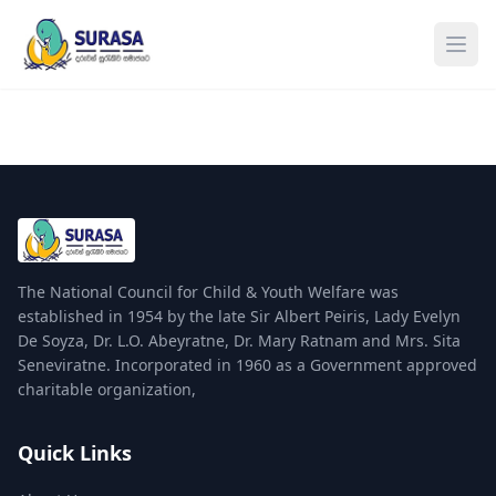
Ope
The National Council for Child & Youth Welfare was
established in 1954 by the late Sir Albert Peiris, Lady Evelyn
De Soyza, Dr. L.O. Abeyratne, Dr. Mary Ratnam and Mrs. Sita
Seneviratne. Incorporated in 1960 as a Government approved
charitable organization,
Quick Links