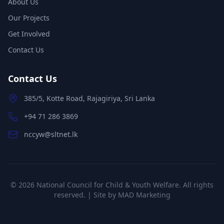
About Us
Our Projects
Get Involved
Contact Us
Contact Us
385/5, Kotte Road, Rajagiriya, Sri Lanka
+94 71 286 3869
nccyw@sltnet.lk
©
2026
National Council for Child & Youth Welfare. All rights
reserved. | Site by
MAD Marketing