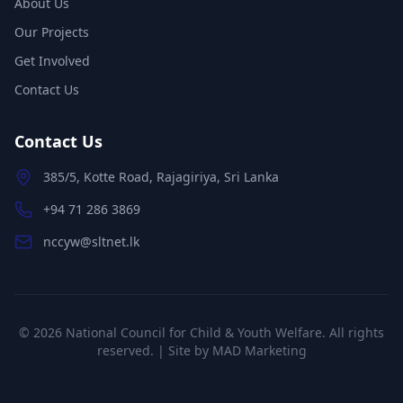
About Us
Our Projects
Get Involved
Contact Us
Contact Us
385/5, Kotte Road, Rajagiriya, Sri Lanka
+94 71 286 3869
nccyw@sltnet.lk
©
2026
National Council for Child & Youth Welfare. All rights
reserved. | Site by
MAD Marketing