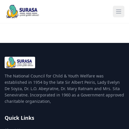
Ope
The National Council for Child & Youth Welfare was
established in 1954 by the late Sir Albert Peiris, Lady Evelyn
De Soyza, Dr. L.O. Abeyratne, Dr. Mary Ratnam and Mrs. Sita
Seneviratne. Incorporated in 1960 as a Government approved
charitable organization,
Quick Links