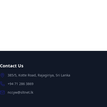
Contact Us
385/5, Kotte Road, Rajagiriya, Sri Lanka
+94 71 286 3869
nccyw@sltnet.lk