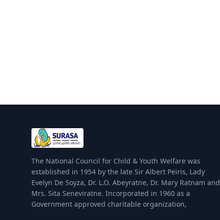
The National Council for Child & Youth Welfare was
established in 1954 by the late Sir Albert Peiris, Lady
Evelyn De Soyza, Dr. L.O. Abeyratne, Dr. Mary Ratnam and
Mrs. Sita Seneviratne. Incorporated in 1960 as a
Government approved charitable organization,