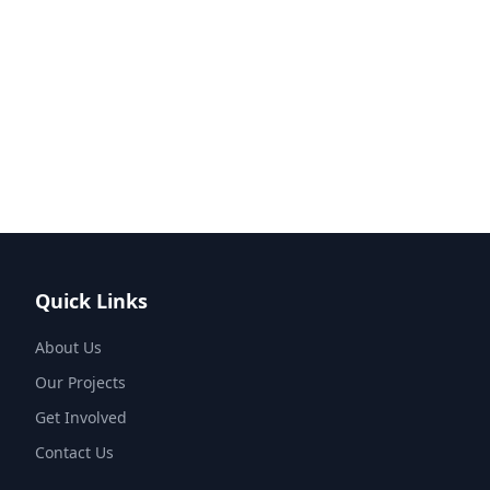
Quick Links
About Us
Our Projects
Get Involved
Contact Us