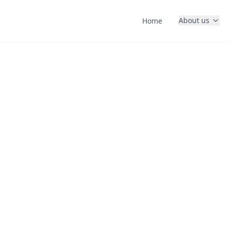
About us
Home