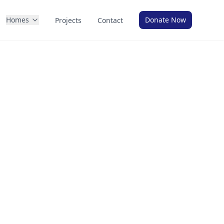
Homes
Donate Now
Projects
Contact