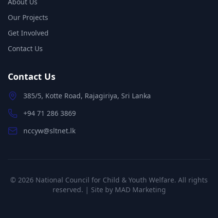
About Us
Our Projects
Get Involved
Contact Us
Contact Us
385/5, Kotte Road, Rajagiriya, Sri Lanka
+94 71 286 3869
nccyw@sltnet.lk
©
2026
National Council for Child & Youth Welfare. All rights
reserved. | Site by
MAD Marketing