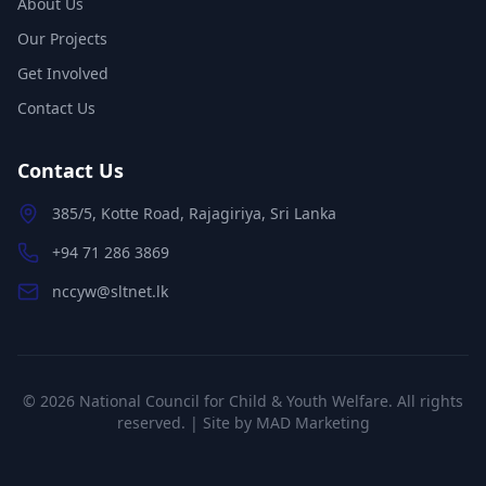
About Us
Our Projects
Get Involved
Contact Us
Contact Us
385/5, Kotte Road, Rajagiriya, Sri Lanka
+94 71 286 3869
nccyw@sltnet.lk
©
2026
National Council for Child & Youth Welfare. All rights
reserved. | Site by
MAD Marketing