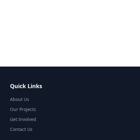
Quick Links
About Us
Our Projects
Get Involved
Contact Us