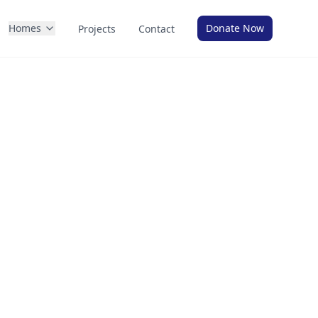
Homes
Donate Now
Projects
Contact