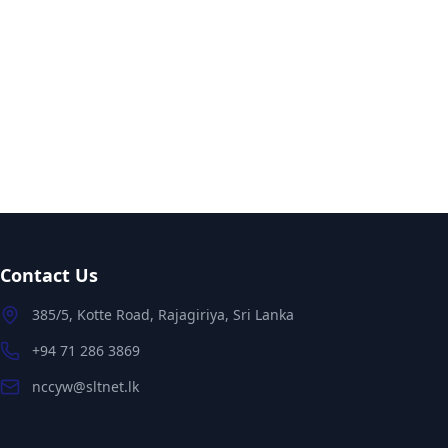
Contact Us
385/5, Kotte Road, Rajagiriya, Sri Lanka
+94 71 286 3869
nccyw@sltnet.lk