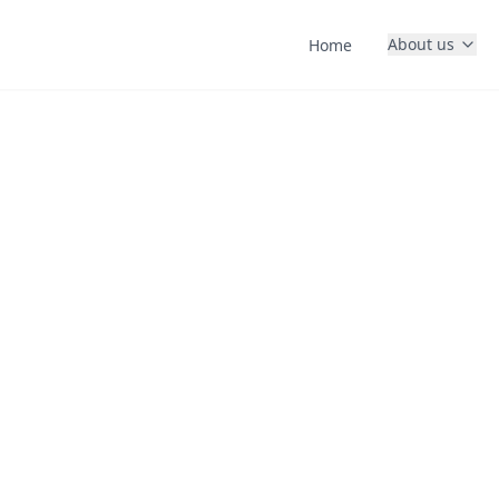
About us
Home