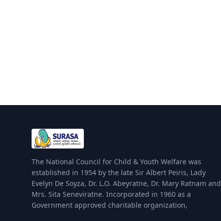
The National Council for Child & Youth Welfare was
established in 1954 by the late Sir Albert Peiris, Lady
Evelyn De Soyza, Dr. L.O. Abeyratne, Dr. Mary Ratnam and
Mrs. Sita Seneviratne. Incorporated in 1960 as a
Government approved charitable organization,