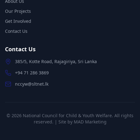
About Us
Our Projects
Get Involved
Contact Us
Contact Us
385/5, Kotte Road, Rajagiriya, Sri Lanka
+94 71 286 3869
nccyw@sltnet.lk
©
2026
National Council for Child & Youth Welfare. All rights
reserved. | Site by
MAD Marketing