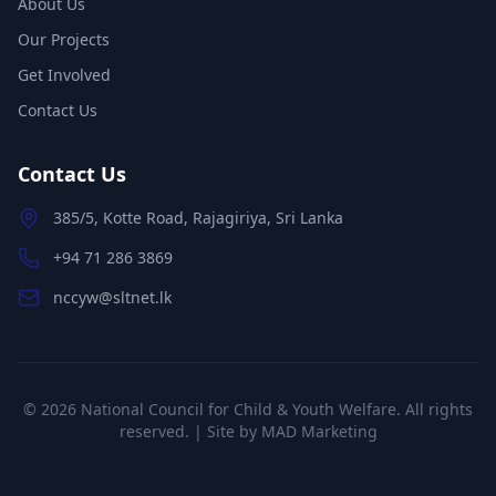
About Us
Our Projects
Get Involved
Contact Us
Contact Us
385/5, Kotte Road, Rajagiriya, Sri Lanka
+94 71 286 3869
nccyw@sltnet.lk
©
2026
National Council for Child & Youth Welfare. All rights
reserved. | Site by
MAD Marketing