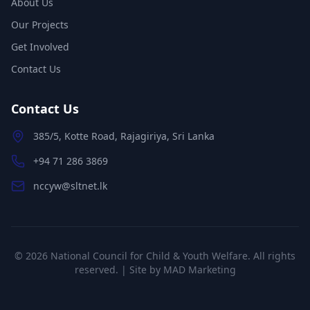
About Us
Our Projects
Get Involved
Contact Us
Contact Us
385/5, Kotte Road, Rajagiriya, Sri Lanka
+94 71 286 3869
nccyw@sltnet.lk
©
2026
National Council for Child & Youth Welfare. All rights
reserved. | Site by
MAD Marketing