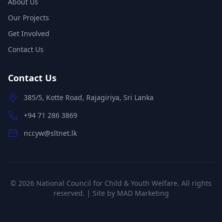
About Us
Our Projects
Get Involved
Contact Us
Contact Us
385/5, Kotte Road, Rajagiriya, Sri Lanka
+94 71 286 3869
nccyw@sltnet.lk
©
2026
National Council for Child & Youth Welfare. All rights
reserved. | Site by
MAD Marketing