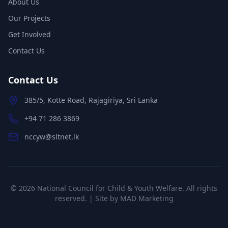
About Us
Our Projects
Get Involved
Contact Us
Contact Us
385/5, Kotte Road, Rajagiriya, Sri Lanka
+94 71 286 3869
nccyw@sltnet.lk
©
2026
National Council for Child & Youth Welfare. All rights
reserved. | Site by
MAD Marketing