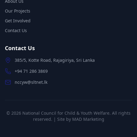
About Us
Our Projects
Get Involved
Contact Us
Contact Us
385/5, Kotte Road, Rajagiriya, Sri Lanka
+94 71 286 3869
nccyw@sltnet.lk
©
2026
National Council for Child & Youth Welfare. All rights
reserved. | Site by
MAD Marketing