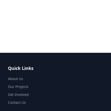
Quick Links
About Us
Our Projects
Get Involved
Contact Us