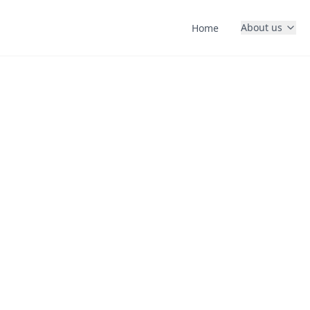
About us
Home