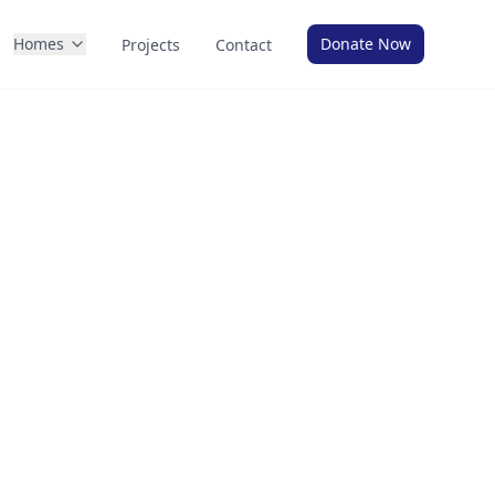
Homes
Donate Now
Projects
Contact