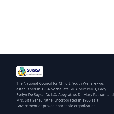
The National Council for Child & Youth Welfare was
established in 1954 by the late Sir Albert Peiris, Lady
Evelyn De Soyza, Dr. L.O. Abeyratne, Dr. Mary Ratnam and
Mrs. Sita Seneviratne. Incorporated in 1960 as a
Government approved charitable organization,