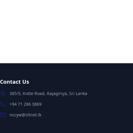
Contact Us
385/5, Kotte Road, Rajagiriya, Sri Lanka
+94 71 286 3869
nccyw@sltnet.lk